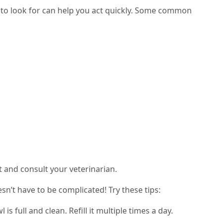
to look for can help you act quickly. Some common
st and consult your veterinarian.
n’t have to be complicated! Try these tips:
s full and clean. Refill it multiple times a day.