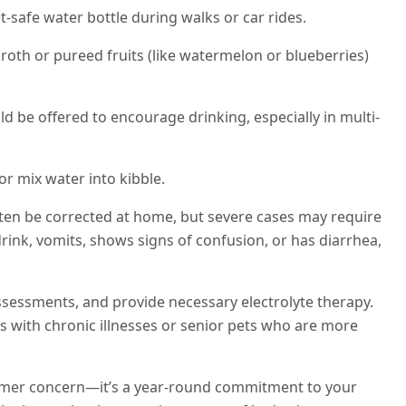
t-safe water bottle during walks or car rides.
roth or pureed fruits (like watermelon or blueberries)
ld be offered to encourage drinking, especially in multi-
r mix water into kibble.
ten be corrected at home, but severe cases may require
drink, vomits, shows signs of confusion, or has diarrhea,
assessments, and provide necessary electrolyte therapy.
ts with chronic illnesses or senior pets who are more
ummer concern—it’s a year-round commitment to your