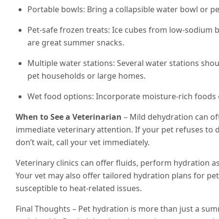
Portable bowls: Bring a collapsible water bowl or pe
Pet-safe frozen treats: Ice cubes from low-sodium b
are great summer snacks.
Multiple water stations: Several water stations shou
pet households or large homes.
Wet food options: Incorporate moisture-rich foods o
When to See a Veterinarian
– Mild dehydration can of
immediate veterinary attention. If your pet refuses to 
don’t wait, call your vet immediately.
Veterinary clinics can offer fluids, perform hydration 
Your vet may also offer tailored hydration plans for pe
susceptible to heat-related issues.
Final Thoughts – Pet hydration is more than just a s