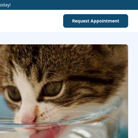
Today!
Request Appointment