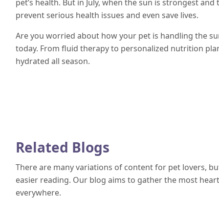
pet’s health. But in July, when the sun is strongest and
prevent serious health issues and even save lives.
Are you worried about how your pet is handling the s
today. From fluid therapy to personalized nutrition pla
hydrated all season.
Related Blogs
There are many variations of content for pet lovers, b
easier reading. Our blog aims to gather the most heartf
everywhere.