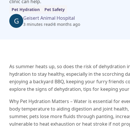
clinic can help.
Pet Hydration
Pet Safety
Geisert Animal Hospital
G
3 minutes read
8 months ago
As summer heats up, so does the risk of dehydration in
hydration to stay healthy, especially in the scorching d
enjoying a backyard BBQ, keeping your furry friends cool,
explore the signs of dehydration, tips for keeping your
Why Pet Hydration Matters – Water is essential for ever
body temperature to aiding digestion and joint health, 
summer, pets lose more fluids through panting, incre
vulnerable to heat exhaustion or heat stroke if not pro