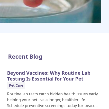
Recent Blog
Beyond Vaccines: Why Routine Lab
Testing Is Essential for Your Pet
Pet Care
Routine lab tests catch hidden health issues early,
helping your pet live a longer, healthier life.
Schedule preventive screenings today for peace