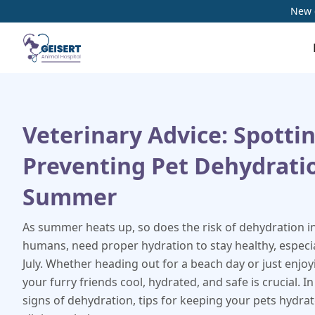
New c
Veterinary Advice: Spotti
Preventing Pet Dehydrati
Summer
As summer heats up, so does the risk of dehydration in 
humans, need proper hydration to stay healthy, especia
July. Whether heading out for a beach day or just enjo
your furry friends cool, hydrated, and safe is crucial. In
signs of dehydration, tips for keeping your pets hydra