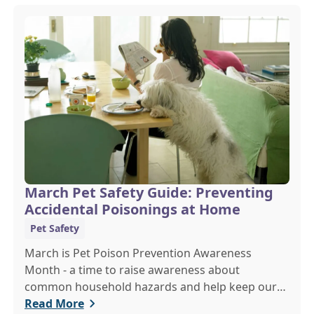
March Pet Safety Guide: Preventing
Accidental Poisonings at Home
Pet Safety
March is Pet Poison Prevention Awareness
Month - a time to raise awareness about
common household hazards and help keep our
furry friends safe from accidental poisoning.
Read More