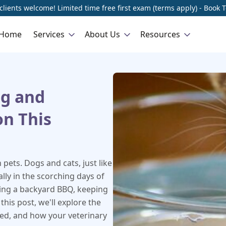
lients welcome! Limited time free first exam (terms apply) - Book 
Home
Services
About Us
Resources
ng and
on This
pets. Dogs and cats, just like
lly in the scorching days of
ying a backyard BBQ, keeping
 this post, we'll explore the
ted, and how your veterinary