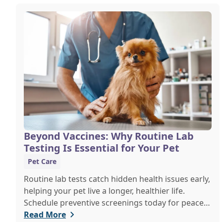
Beyond Vaccines: Why Routine Lab
Testing Is Essential for Your Pet
Pet Care
Routine lab tests catch hidden health issues early,
helping your pet live a longer, healthier life.
Schedule preventive screenings today for peace
of mind and personalized care.
Read More