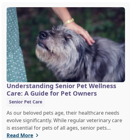
Understanding Senior Pet Wellness
Care: A Guide for Pet Owners
Senior Pet Care
As our beloved pets age, their healthcare needs
evolve significantly. While regular veterinary care
is essential for pets of all ages, senior pets
require a more tailored approach to ensure they
Read More