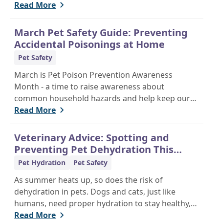
of mind and personalized care.
Read More
March Pet Safety Guide: Preventing
Accidental Poisonings at Home
Pet Safety
March is Pet Poison Prevention Awareness
Month - a time to raise awareness about
common household hazards and help keep our
furry friends safe from accidental poisoning.
Read More
Veterinary Advice: Spotting and
Preventing Pet Dehydration This
Summer
Pet Hydration
Pet Safety
As summer heats up, so does the risk of
dehydration in pets. Dogs and cats, just like
humans, need proper hydration to stay healthy,
especially in the scorching days of July. Whether
Read More