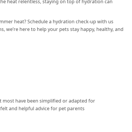
 the heat relentless, staying on top of hydration can
ummer heat? Schedule a hydration check-up with us
ns, we’re here to help your pets stay happy, healthy, and
ut most have been simplified or adapted for
elt and helpful advice for pet parents