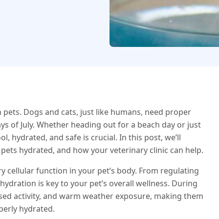
 pets. Dogs and cats, just like humans, need proper
ays of July. Whether heading out for a beach day or just
 hydrated, and safe is crucial. In this post, we’ll
 pets hydrated, and how your veterinary clinic can help.
y cellular function in your pet’s body. From regulating
hydration is key to your pet’s overall wellness. During
ased activity, and warm weather exposure, making them
perly hydrated.