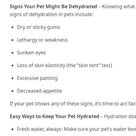
Signs Your Pet Might Be Dehydrated
– Knowing what 
signs of dehydration in pets include:
Dry or sticky gums
Lethargy or weakness
Sunken eyes
Loss of skin elasticity (the “skin tent” test)
Excessive panting
Decreased appetite
If your pet shows any of these signs, it’s time to act fa
Easy Ways to Keep Your Pet Hydrated
– Hydration does
Fresh water, always: Make sure your pet’s water bowl i