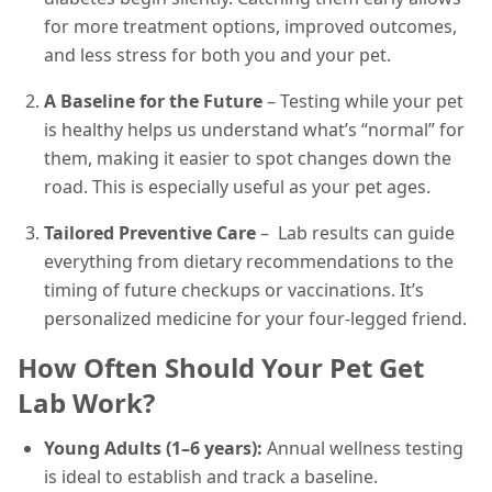
for more treatment options, improved outcomes,
and less stress for both you and your pet.
A Baseline for the Future
– Testing while your pet
is healthy helps us understand what’s “normal” for
them, making it easier to spot changes down the
road. This is especially useful as your pet ages.
Tailored Preventive Care
– Lab results can guide
everything from dietary recommendations to the
timing of future checkups or vaccinations. It’s
personalized medicine for your four-legged friend.
How Often Should Your Pet Get
Lab Work?
Young Adults (1–6 years):
Annual wellness testing
is ideal to establish and track a baseline.