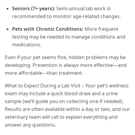
Seniors (7+ years):
Semi-annual lab work is
recommended to monitor age-related changes.
Pets with Chronic Conditions:
More frequent
testing may be needed to manage conditions and
medications.
Even if your pet seems fine, hidden problems may be
developing. Prevention is always more effective—and
more affordable—than treatment.
What to Expect During a Lab Visit – Your pet’s wellness
exam may include a quick blood draw and a urine
sample (we’ll guide you on collecting one if needed).
Results are often available within a day or two, and our
veterinary team will call to explain everything and
answer any questions.