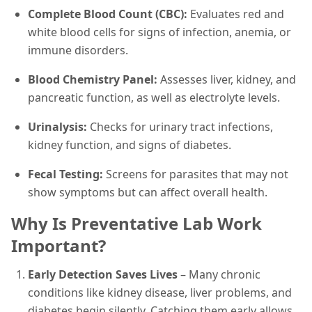
Complete Blood Count (CBC):
Evaluates red and
white blood cells for signs of infection, anemia, or
immune disorders.
Blood Chemistry Panel:
Assesses liver, kidney, and
pancreatic function, as well as electrolyte levels.
Urinalysis:
Checks for urinary tract infections,
kidney function, and signs of diabetes.
Fecal Testing:
Screens for parasites that may not
show symptoms but can affect overall health.
Why Is Preventative Lab Work
Important?
Early Detection Saves Lives
– Many chronic
conditions like kidney disease, liver problems, and
diabetes begin silently. Catching them early allows