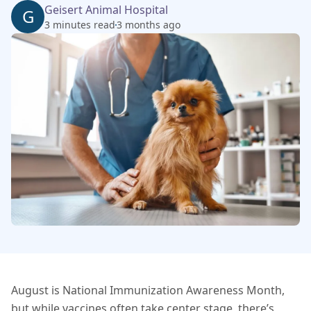
Geisert Animal Hospital
G
3 minutes read
3 months ago
August is National Immunization Awareness Month,
but while vaccines often take center stage, there’s