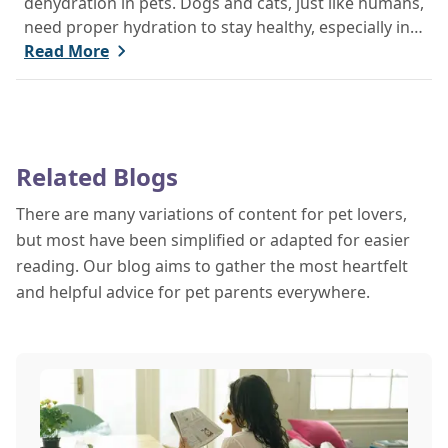
dehydration in pets. Dogs and cats, just like humans,
need proper hydration to stay healthy, especially in
the scorching days of July. Whether heading out for
Read More
a beach day or just enjoying a backyard BBQ,
keeping your furry friends cool, hydrated, and safe
is crucial. In this post, we'll explore the signs of
dehydration, tips for keeping your pets hydrated,
Related Blogs
and how your veterinary clinic can help.
There are many variations of content for pet lovers,
but most have been simplified or adapted for easier
reading. Our blog aims to gather the most heartfelt
and helpful advice for pet parents everywhere.