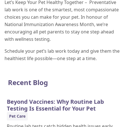
Let’s Keep Your Pet Healthy Together – Preventative
lab work is one of the smartest, most compassionate
choices you can make for your pet. In honour of
National Immunization Awareness Month, we’re
encouraging all pet parents to stay one step ahead
with wellness testing.
Schedule your pet’s lab work today and give them the
healthiest life possible—one step at a time.
Recent Blog
Beyond Vaccines: Why Routine Lab
Testing Is Essential for Your Pet
Pet Care
Routine lab tests catch hidden health issues early,