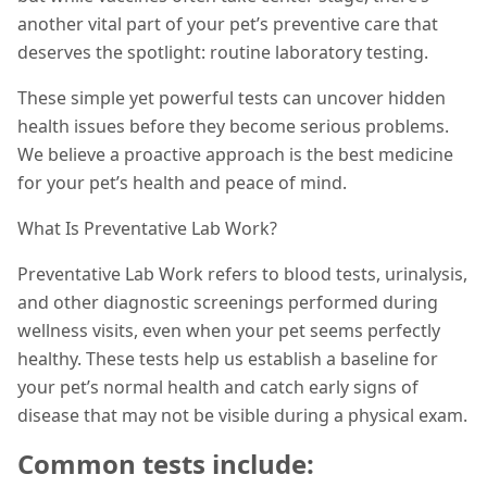
another vital part of your pet’s preventive care that
deserves the spotlight: routine laboratory testing.
These simple yet powerful tests can uncover hidden
health issues before they become serious problems.
We believe a proactive approach is the best medicine
for your pet’s health and peace of mind.
What Is Preventative Lab Work?
Preventative Lab Work refers to blood tests, urinalysis,
and other diagnostic screenings performed during
wellness visits, even when your pet seems perfectly
healthy. These tests help us establish a baseline for
your pet’s normal health and catch early signs of
disease that may not be visible during a physical exam.
Common tests include: