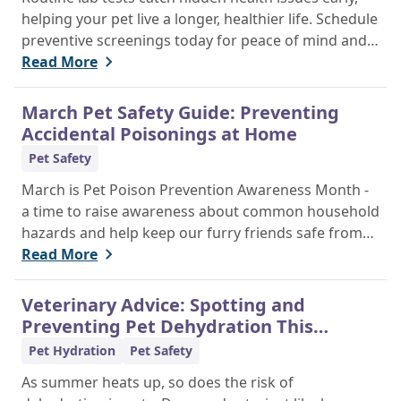
helping your pet live a longer, healthier life. Schedule
preventive screenings today for peace of mind and
personalized care.
Read More
March Pet Safety Guide: Preventing
Accidental Poisonings at Home
Pet Safety
March is Pet Poison Prevention Awareness Month -
a time to raise awareness about common household
hazards and help keep our furry friends safe from
accidental poisoning.
Read More
Veterinary Advice: Spotting and
Preventing Pet Dehydration This
Summer
Pet Hydration
Pet Safety
As summer heats up, so does the risk of