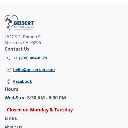
wellness and regular veterinary care,
highlighting the importance of specialized
attention for aging pets.
1827 S El Dorado St
Stockton
,
CA 95206
Contact Us
+1 (209) 464-8379
hello@geisertah.com
Facebook
Hours
Wed
-Sun
:
8:30 AM - 6:00 PM
Closed on Monday & Tuesday
Links
About Us