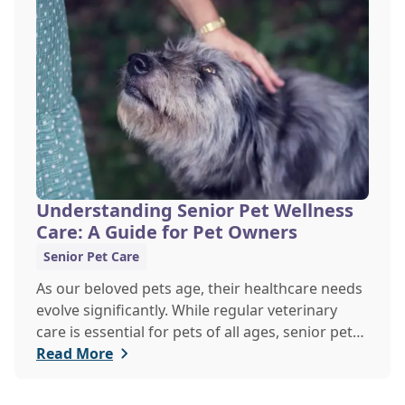
explore the signs of dehydration, tips for
keeping your pets hydrated, and how your
veterinary clinic can help.
Understanding Senior Pet Wellness
Care: A Guide for Pet Owners
Senior Pet Care
As our beloved pets age, their healthcare needs
evolve significantly. While regular veterinary
care is essential for pets of all ages, senior pets
require a more tailored approach to ensure they
Read More
enjoy a healthy, active life in their golden years.
Explore the differences between senior pet