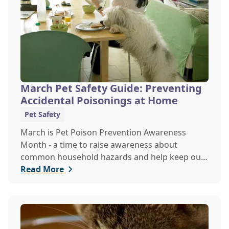
March Pet Safety Guide: Preventing
Accidental Poisonings at Home
Pet Safety
March is Pet Poison Prevention Awareness
Month - a time to raise awareness about
common household hazards and help keep our
furry friends safe from accidental poisoning.
Read More