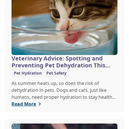
Veterinary Advice: Spotting and
Preventing Pet Dehydration This
Summer
Pet Hydration
Pet Safety
As summer heats up, so does the risk of
dehydration in pets. Dogs and cats, just like
humans, need proper hydration to stay healthy,
especially in the scorching days of July. Whether
Read More
heading out for a beach day or just enjoying a
backyard BBQ, keeping your furry friends cool,
hydrated, and safe is crucial. In this post, we'll