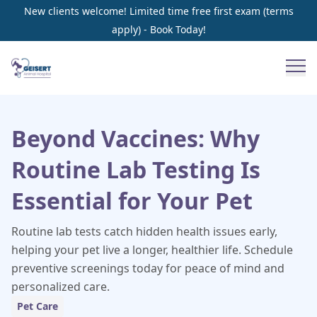
New clients welcome! Limited time free first exam (terms
apply) - Book Today!
Beyond Vaccines: Why
Routine Lab Testing Is
Essential for Your Pet
Routine lab tests catch hidden health issues early,
helping your pet live a longer, healthier life. Schedule
preventive screenings today for peace of mind and
personalized care.
Pet Care